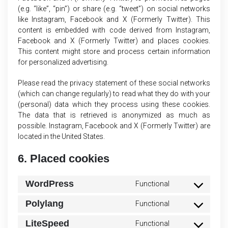
(e.g. “like”, “pin”) or share (e.g. “tweet”) on social networks
like Instagram, Facebook and X (Formerly Twitter). This
content is embedded with code derived from Instagram,
Facebook and X (Formerly Twitter) and places cookies.
This content might store and process certain information
for personalized advertising.
Please read the privacy statement of these social networks
(which can change regularly) to read what they do with your
(personal) data which they process using these cookies.
The data that is retrieved is anonymized as much as
possible. Instagram, Facebook and X (Formerly Twitter) are
located in the United States.
6. Placed cookies
WordPress
Functional
Consent
to
Polylang
Functional
Consent
service
to
wordpress
LiteSpeed
Functional
Consent
service