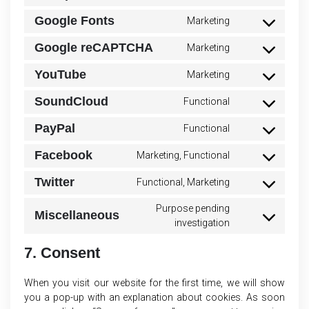
to
polylang
Google Fonts
Marketing
Consent
service
to
litespeed
Google reCAPTCHA
Marketing
Consent
service
to
google-
YouTube
Marketing
Consent
service
fonts
to
google-
SoundCloud
Functional
Consent
service
recaptcha
to
youtube
PayPal
Functional
Consent
service
to
soundcloud
Facebook
Marketing, Functional
Consent
service
to
paypal
Twitter
Functional, Marketing
Consent
service
to
facebook
Purpose pending
Miscellaneous
service
Consent
investigation
twitter
to
service
7. Consent
miscellaneous
When you visit our website for the first time, we will show
you a pop-up with an explanation about cookies. As soon