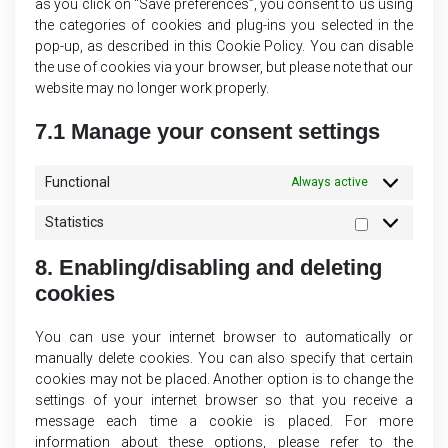
as you click on “Save preferences”, you consent to us using
the categories of cookies and plug-ins you selected in the
pop-up, as described in this Cookie Policy. You can disable
the use of cookies via your browser, but please note that our
website may no longer work properly.
7.1 Manage your consent settings
Functional
Always active
Statistics
Statistics
8. Enabling/disabling and deleting
cookies
You can use your internet browser to automatically or
manually delete cookies. You can also specify that certain
cookies may not be placed. Another option is to change the
settings of your internet browser so that you receive a
message each time a cookie is placed. For more
information about these options, please refer to the