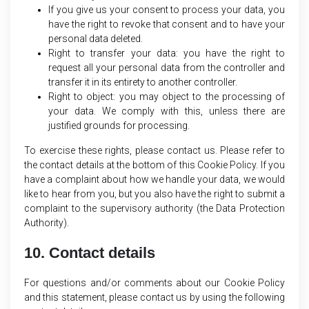
If you give us your consent to process your data, you
have the right to revoke that consent and to have your
personal data deleted.
Right to transfer your data: you have the right to
request all your personal data from the controller and
transfer it in its entirety to another controller.
Right to object: you may object to the processing of
your data. We comply with this, unless there are
justified grounds for processing.
To exercise these rights, please contact us. Please refer to
the contact details at the bottom of this Cookie Policy. If you
have a complaint about how we handle your data, we would
like to hear from you, but you also have the right to submit a
complaint to the supervisory authority (the Data Protection
Authority).
10. Contact details
For questions and/or comments about our Cookie Policy
and this statement, please contact us by using the following