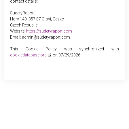
contact details:
SudetyRaport
Hory 140, 357 07 Olovi, Cesko
Czech Republic
Website:
https://sudetyraport.com
Email:
admin@
sudetyraport.com
This Cookie Policy was synchronized with
cookiedatabase.org
on 07/29/2026.