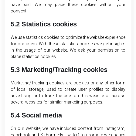
have paid. We may place these cookies without your
consent.
5.2 Statistics cookies
We use statistics cookies to optimize the website experience
for our users. With these statistics cookies we get insights
in the usage of our website. We ask your permission to
place statistics cookies.
5.3 Marketing/Tracking cookies
Marketing/Tracking cookies are cookies or any other form
of local storage, used to create user profiles to display
advertising or to track the user on this website or across
several websites for similar marketing purposes.
5.4 Social media
On our website, we have included content from Instagram,
Facebook and X (Formerly Twitter) to promote web pages