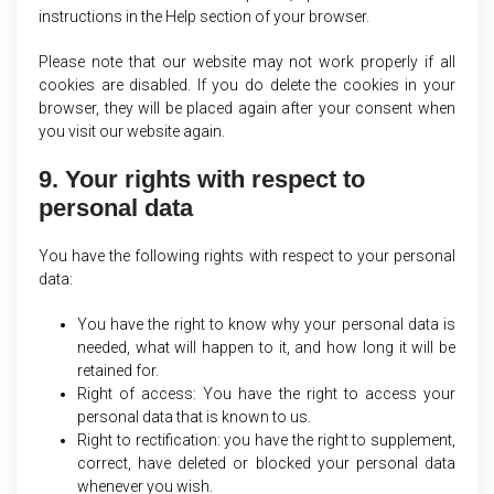
instructions in the Help section of your browser.
Please note that our website may not work properly if all
cookies are disabled. If you do delete the cookies in your
browser, they will be placed again after your consent when
you visit our website again.
9. Your rights with respect to
personal data
You have the following rights with respect to your personal
data:
You have the right to know why your personal data is
needed, what will happen to it, and how long it will be
retained for.
Right of access: You have the right to access your
personal data that is known to us.
Right to rectification: you have the right to supplement,
correct, have deleted or blocked your personal data
whenever you wish.