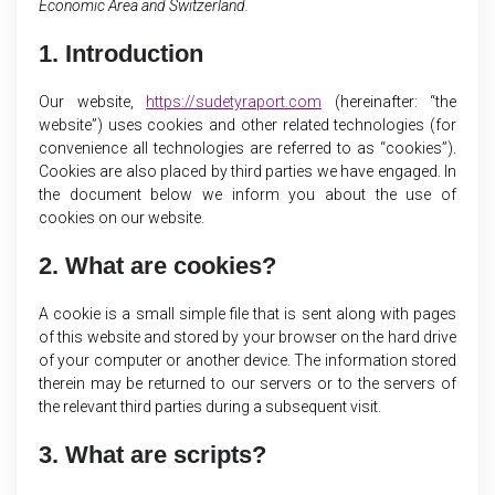
Economic Area and Switzerland.
1. Introduction
Our website,
https://sudetyraport.com
(hereinafter: “the
website”) uses cookies and other related technologies (for
convenience all technologies are referred to as “cookies”).
Cookies are also placed by third parties we have engaged. In
the document below we inform you about the use of
cookies on our website.
2. What are cookies?
A cookie is a small simple file that is sent along with pages
of this website and stored by your browser on the hard drive
of your computer or another device. The information stored
therein may be returned to our servers or to the servers of
the relevant third parties during a subsequent visit.
3. What are scripts?