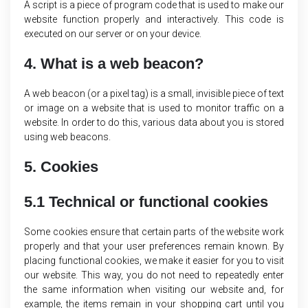
A script is a piece of program code that is used to make our
website function properly and interactively. This code is
executed on our server or on your device.
4. What is a web beacon?
A web beacon (or a pixel tag) is a small, invisible piece of text
or image on a website that is used to monitor traffic on a
website. In order to do this, various data about you is stored
using web beacons.
5. Cookies
5.1 Technical or functional cookies
Some cookies ensure that certain parts of the website work
properly and that your user preferences remain known. By
placing functional cookies, we make it easier for you to visit
our website. This way, you do not need to repeatedly enter
the same information when visiting our website and, for
example, the items remain in your shopping cart until you