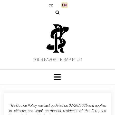
Skip
EN
CZ
to
content
YOUR FAVORITE RAP PLUG
This Cookie Policy was last updated on 07/29/2026 and applies
to citizens and legal permanent residents of the European