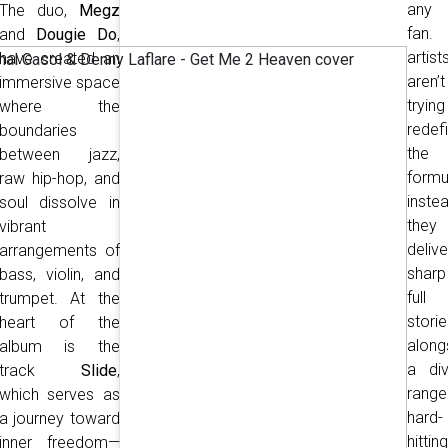
any
The duo,
Megz
fan.
and
Dougie Do
,
artist
have created an
aren’t
immersive space
tryin
where the
redef
boundaries
the
between jazz,
formu
raw hip-hop, and
instea
soul dissolve in
they
vibrant
delive
arrangements of
sharp
bass, violin, and
ful
trumpet. At the
storie
heart of the
along
album is the
a div
track
Slide
,
rang
which serves as
hard-
a journey toward
hitting
inner freedom—