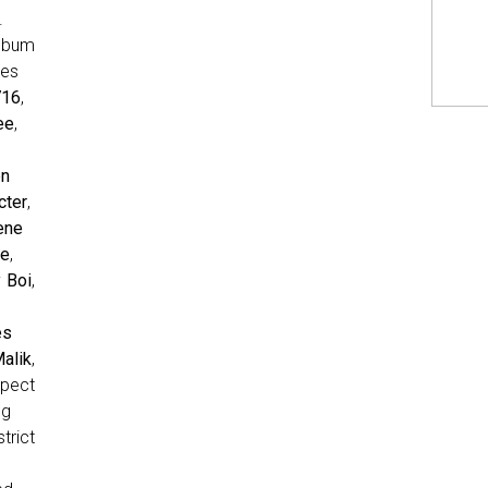
.
lbum
res
716
,
ee
,
en
cter
,
ene
se
,
 Boi
,
es
alik
,
pect
ng
trict