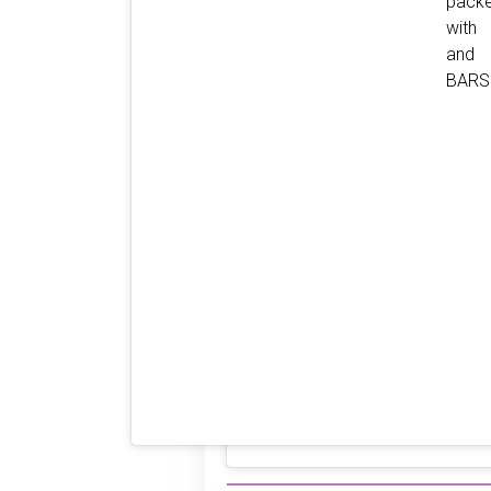
pack
with 
and
BARS