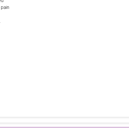
ed
pain
.