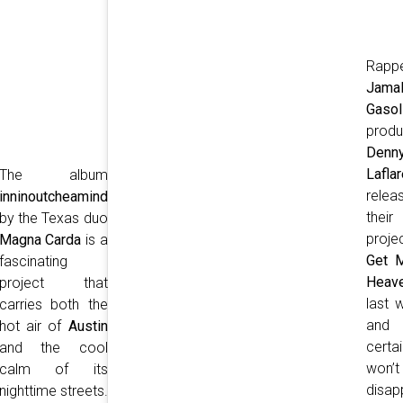
Rapp
Jama
Gasol
produ
Denn
Laflar
The album
relea
inninoutcheamind
their 
by the Texas duo
proje
Magna Carda
is a
Get 
fascinating
Heav
project that
last 
carries both the
and
hot air of
Austin
certai
and the cool
won’t
calm of its
disap
nighttime streets.