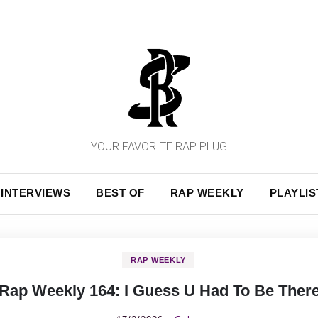
YOUR FAVORITE RAP PLUG
INTERVIEWS
BEST OF
RAP WEEKLY
PLAYLIS
RAP WEEKLY
Rap Weekly 164: I Guess U Had To Be Ther