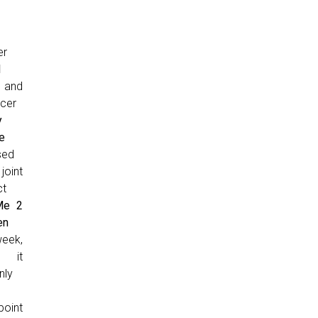
er
l
and
cer
y
e
sed
joint
ct
Me 2
en
week,
 it
nly
point