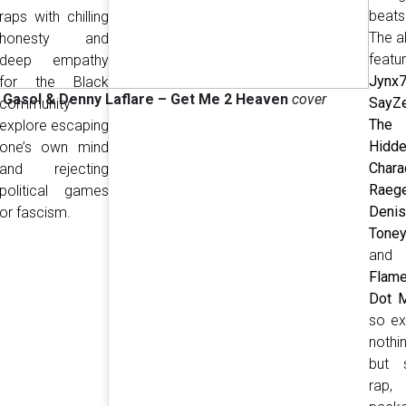
beats
raps with chilling
The a
honesty and
featu
deep empathy
Jynx
for the Black
 Gasol & Denny Laflare
– Get Me 2 Heaven
cover
SayZ
community
The
explore escaping
Hidd
one’s own mind
Chara
and rejecting
Raeg
political games
Deni
or fascism.
Toney
and
Flam
Dot M
so ex
nothi
but s
rap,