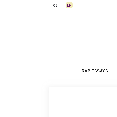
Skip
EN
CZ
to
content
RAP ESSAYS