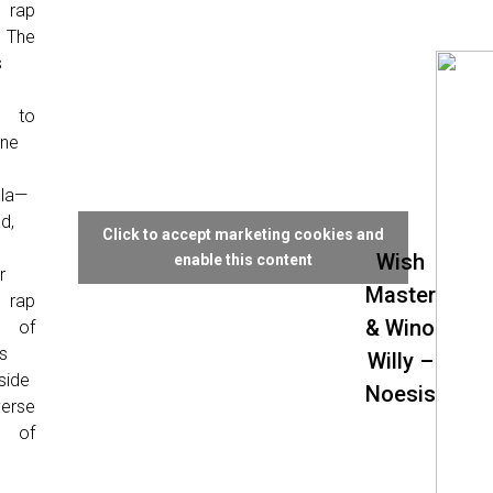
 rap
 The
s
g to
ine
la—
d,
Click to accept marketing cookies and
Wish
enable this content
r
Master
 rap
& Wino
l of
s
Willy –
side
Noesis
erse
e of