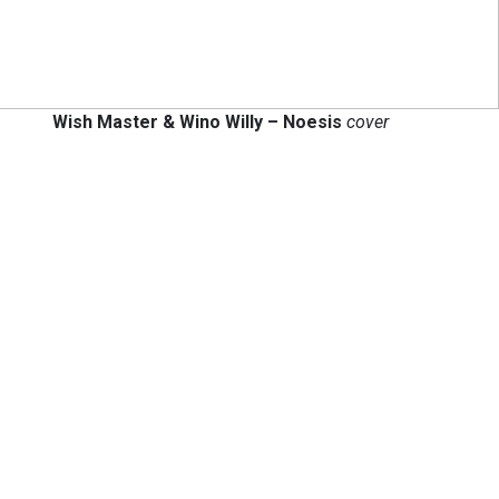
Wish Master & Wino Willy – Noesis
cover