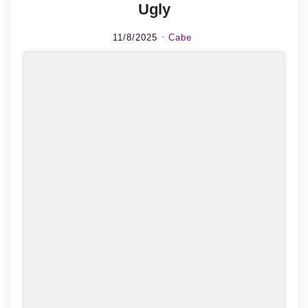
Ugly
11/8/2025
Cabe