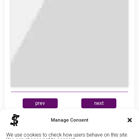
prev
next
Manage Consent
Cabe
We use cookies to check how users behave on this site.