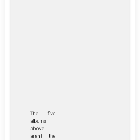
The five
albums
above
aren’t the