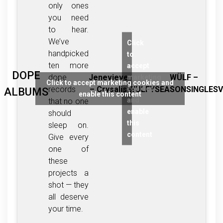
only ones
you need
to hear.
We’ve
Click
handpicked
to
ten more
accept
DOPE
dope
Jenevieve
WÜLF –
marketing
Click to accept marketing cookies and
cookies
records
– Crysalis
WULFYSEASONSINGLESV
ALBUMS
enable this content
and
that no one
enable
should
this
sleep on.
content
Give every
one of
these
projects a
shot — they
all deserve
your time.