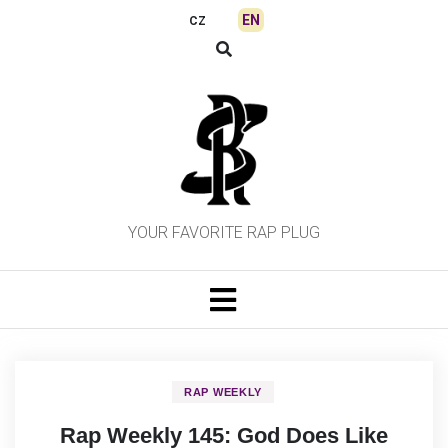
Skip
EN
CZ
to
content
YOUR FAVORITE RAP PLUG
RAP WEEKLY
Rap Weekly 145: God Does Like