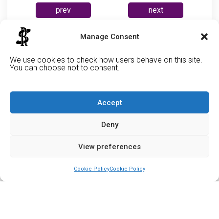
prev
next
Manage Consent
Cabe
We use cookies to check how users behave on this site.
You can choose not to consent.
Accept
Deny
View preferences
Cookie Policy
Cookie Policy
Support Us