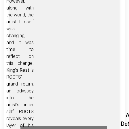
However,
along with
the world, the
artist himself
was
changing,
and it was
time to
reflect on
this change.
King’s Rest
is
ROOTS’
grand return,
an odyssey
into the
artist’s inner
self. ROOTS
A
reveals every
De
layer of his