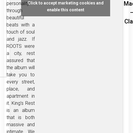
Ma
personality
Click to accept marketing cookies and
enable this content
through
–
beautiful
Cl
beats with a
touch of soul
and jazz. If
ROOTS were
a city, rest
assured that
the album will
take you to
every street,
place, and
apartment in
it. King’s Rest
is an album
that is both
massive and
intimate. We