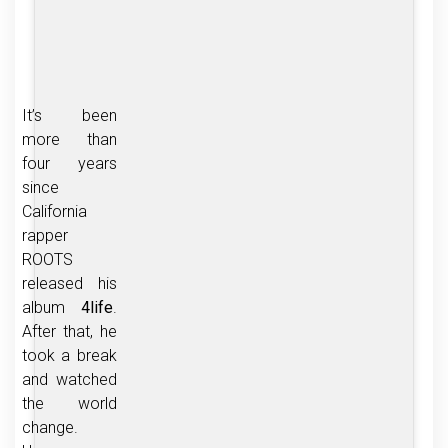
It’s been
more than
four years
since
California
rapper
ROOTS
released his
album
4life
.
After that, he
took a break
and watched
the world
change.