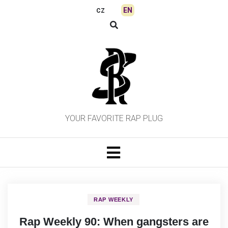
Skip
EN
CZ
to
content
YOUR FAVORITE RAP PLUG
RAP WEEKLY
Rap Weekly 90: When gangsters are