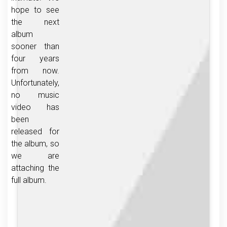
hope to see
the next
album
sooner than
four years
from now.
Unfortunately,
no music
video has
been
released for
the album, so
we are
attaching the
full album.