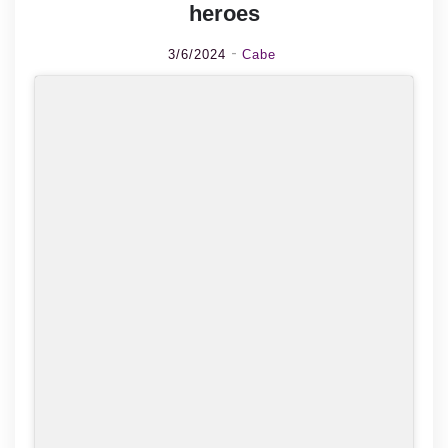
heroes
3/6/2024
Cabe