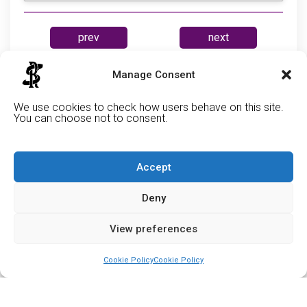
prev
next
Manage Consent
Cabe
We use cookies to check how users behave on this site.
You can choose not to consent.
Accept
Deny
View preferences
Cookie Policy
Cookie Policy