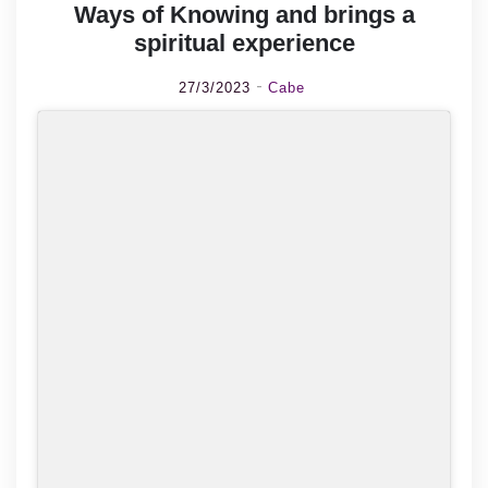
Ways of Knowing and brings a
spiritual experience
27/3/2023
Cabe