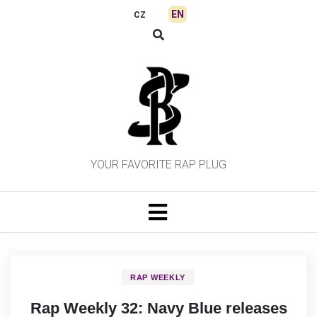
Skip
EN
CZ
to
content
YOUR FAVORITE RAP PLUG
RAP WEEKLY
Rap Weekly 32: Navy Blue releases