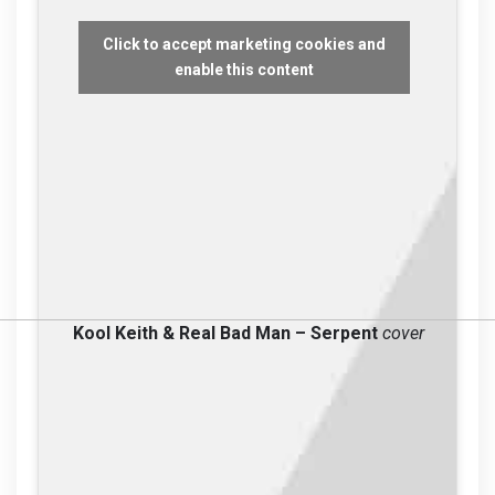
Click to accept marketing cookies and
enable this content
Kool Keith & Real Bad Man – Serpent
cover