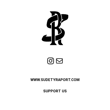
Instagram
Mail
WWW.SUDETYRAPORT.COM
SUPPORT US