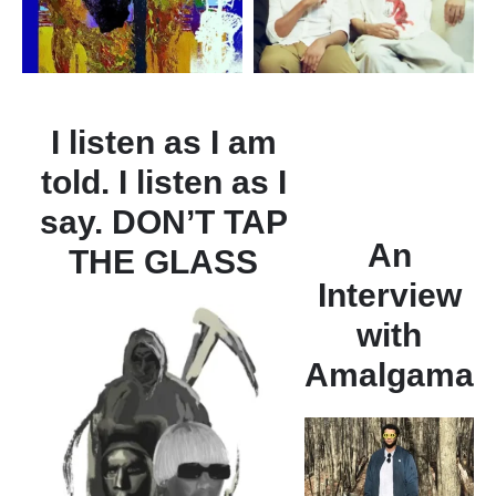
I listen as I am
told. I listen as I
say. DON’T TAP
An
THE GLASS
Interview
with
Amalgama