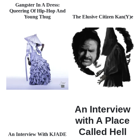
Gangster In A Dress:
Queering Of Hip-Hop And
Young Thug
The Elusive Citizen Kan(Y)e
An Interview
with A Place
Called Hell
An Interview With KJADE