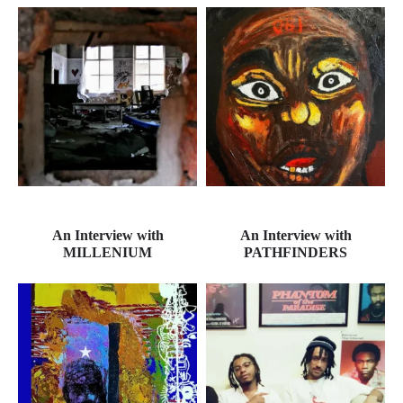
An Interview with
An Interview with
MILLENIUM
PATHFINDERS