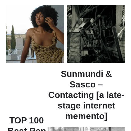
Sunmundi &
Sasco –
Contacting [a late-
stage internet
memento]
TOP 100
Best Rap