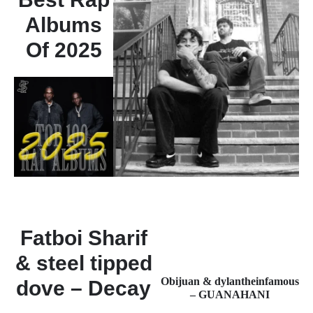
Albums
Of 2025
Fatboi Sharif
& steel tipped
Obijuan & dylantheinfamous
dove – Decay
– GUANAHANI